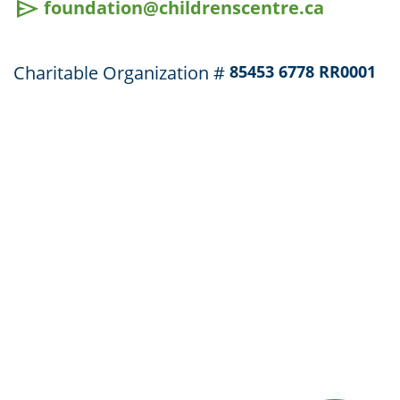
send
foundation@childrenscentre.ca
Charitable Organization #
85453 6778 RR0001