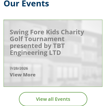
Our Events
Swing Fore Kids Charity
Golf Tournament
presented by TBT
Engineering LTD
7/28/2026
View More
View all Events