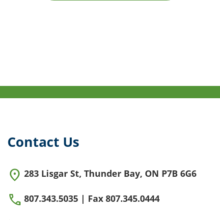
Contact Us
location_on
283 Lisgar St, Thunder Bay, ON P7B 6G6
call
807.343.5035 | Fax 807.345.0444